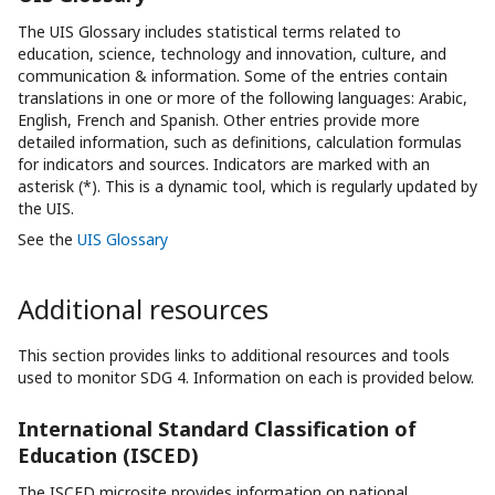
The UIS Glossary includes statistical terms related to
education, science, technology and innovation, culture, and
communication & information. Some of the entries contain
translations in one or more of the following languages: Arabic,
English, French and Spanish. Other entries provide more
detailed information, such as definitions, calculation formulas
for indicators and sources. Indicators are marked with an
asterisk (*). This is a dynamic tool, which is regularly updated by
the UIS.
See the
UIS Glossary
Additional resources
This section provides links to additional resources and tools
used to monitor SDG 4. Information on each is provided below.
International Standard Classification of
Education (ISCED)
The ISCED microsite provides information on national