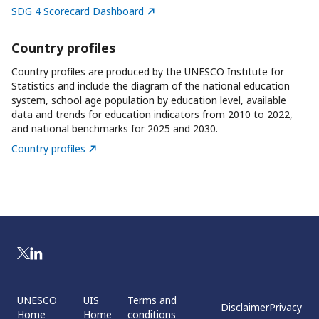
SDG 4 Scorecard Dashboard
Country profiles
Country profiles are produced by the UNESCO Institute for
Statistics and include the diagram of the national education
system, school age population by education level, available
data and trends for education indicators from 2010 to 2022,
and national benchmarks for 2025 and 2030.
Country profiles
UNESCO
UIS
Terms and
Disclaimer
Privacy
Home
Home
conditions