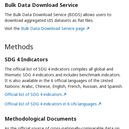
Bulk Data Download Service
The Bulk Data Download Service (BDDS) allows users to
download aggregated UIS datasets as flat files.
Visit the
Bulk Data Download Service page
Methods
SDG 4 Indicators
The official list of SDG 4 indicators compiles all global and
thematic SDG 4 indicators and includes benchmark indicators.
It is also available in the 6 official languages of the United
Nations: Arabic, Chinese, English, French, Russian, and Spanish.
Official list of SDG 4 indicators
Official list of SDG 4 indicators in 6 UN languages
Methodological Documents
As the official source of cross-nationally-comparable data on