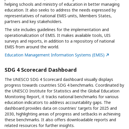
helping schools and ministry of education in better managing
education. It also seeks to address the needs expressed by
representatives of national EMIS units, Members States,
partners and key stakeholders.
The site includes guidelines for the implementation and
operationalization of EMIS. It makes available tools, UIS
surveys and reports, in addition to a repository of national
EMIS from around the world.
Education Management Information Systems (EMIS)
SDG 4 Scorecard Dashboard
The UNESCO SDG 4 Scorecard dashboard visually displays
progress towards countries SDG 4 benchmarks. Coordinated by
the UNESCO Institute for Statistics and the Global Education
Monitoring Report, it tracks national benchmarks for various
education indicators to address accountability gaps. The
dashboard provides data on countries' targets for 2025 and
2030, highlighting areas of progress and setbacks in achieving
these benchmarks. It also offers downloadable reports and
related resources for further insights.