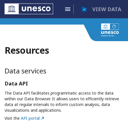
VIEW DATA
Resources
Data services
Data API
The Data API facilitates programmatic access to the data
within our Data Browser. It allows users to efficiently retrieve
data at regular intervals to inform custom analysis, data
visualizations and applications.
Visit the
API portal