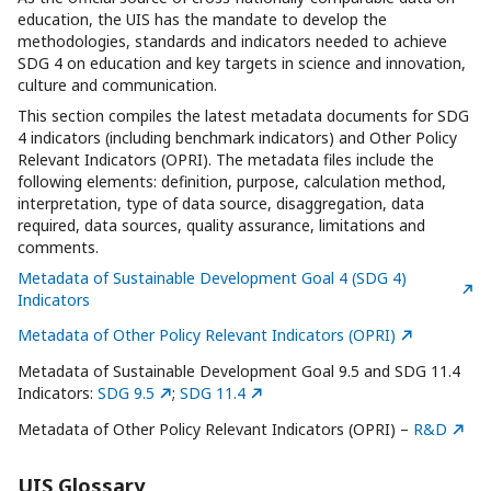
education, the UIS has the mandate to develop the
methodologies, standards and indicators needed to achieve
SDG 4 on education and key targets in science and innovation,
culture and communication.
This section compiles the latest metadata documents for SDG
4 indicators (including benchmark indicators) and Other Policy
Relevant Indicators (OPRI). The metadata files include the
following elements: definition, purpose, calculation method,
interpretation, type of data source, disaggregation, data
required, data sources, quality assurance, limitations and
comments.
Metadata of Sustainable Development Goal 4 (SDG 4)
Indicators
Metadata of Other Policy Relevant Indicators (OPRI)
Metadata of Sustainable Development Goal 9.5 and SDG 11.4
Indicators:
SDG 9.5
;
SDG 11.4
Metadata of Other Policy Relevant Indicators (OPRI) –
R&D
UIS Glossary