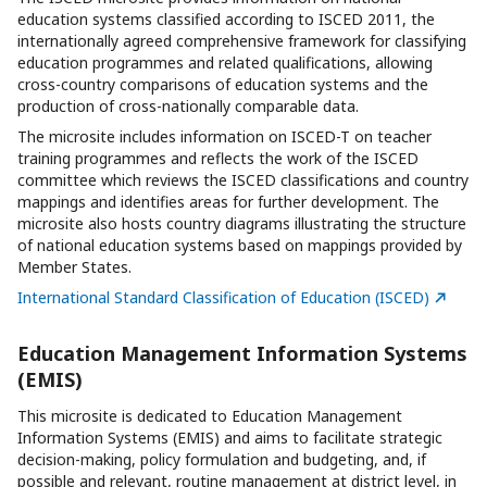
education systems classified according to ISCED 2011, the
internationally agreed comprehensive framework for classifying
education programmes and related qualifications, allowing
cross-country comparisons of education systems and the
production of cross-nationally comparable data.
The microsite includes information on ISCED-T on teacher
training programmes and reflects the work of the ISCED
committee which reviews the ISCED classifications and country
mappings and identifies areas for further development.
The
microsite also hosts country diagrams illustrating the structure
of national education systems based on mappings provided by
Member States.
International Standard Classification of Education (ISCED)
Education Management Information Systems
(EMIS)
This microsite is dedicated to Education Management
Information Systems (EMIS) and aims to facilitate strategic
decision-making, policy formulation and budgeting, and, if
possible and relevant, routine management at district level, in