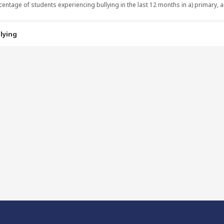
centage of students experiencing bullying in the last 12 months in a) primary,
lying