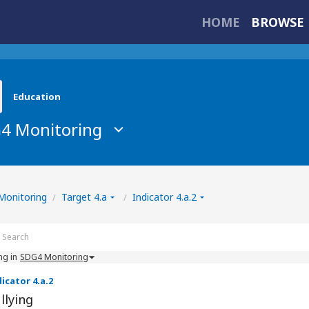
HOME
BROWSE 
Education
4 Monitoring
owse Indicators
Monitoring
Target 4.a
Indicator 4.a.2
/
/
ng in
SDG4 Monitoring
icator 4.a.2
llying