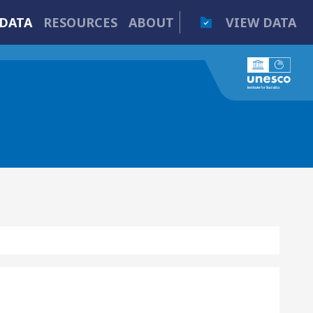
DATA
RESOURCES
ABOUT
VIEW DATA