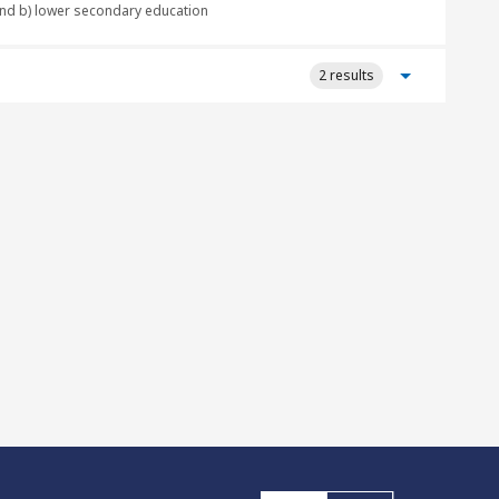
 and b) lower secondary education
2 results