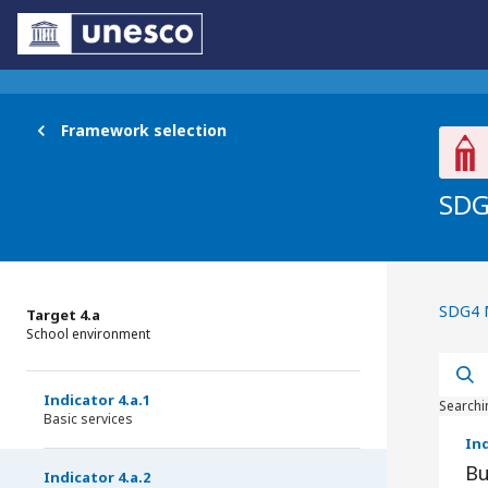
Framework selection
SDG
Br
SDG4 
Target 4.a
School environment
Indicator 4.a.1
Searchi
Basic services
Ind
Bu
Indicator 4.a.2