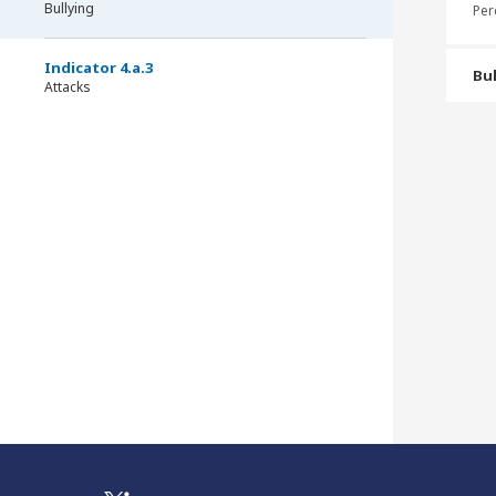
Bullying
Per
Indicator 4.a.3
Bul
Attacks